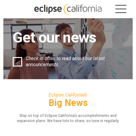
Get our
news
Check in often to read about our
latest
announcements.
Eclipse California’s
Big News
Stay on top of Eclipse California’s accomplishments and
expansion plans.
We have lots to share, so tune in regularly.