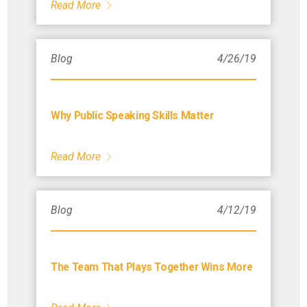
Read More
Blog
4/26/19
Why Public Speaking Skills Matter
Read More
Blog
4/12/19
The Team That Plays Together Wins More