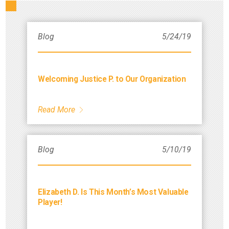
Blog
5/24/19
Welcoming Justice P. to Our Organization
Read More
Blog
5/10/19
Elizabeth D. Is This Month’s Most Valuable
Player!