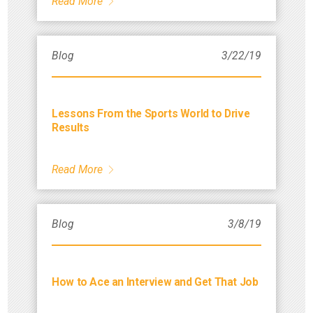
Read More
Blog
3/22/19
Lessons From the Sports World to Drive
Results
Read More
Blog
3/8/19
How to Ace an Interview and Get That Job