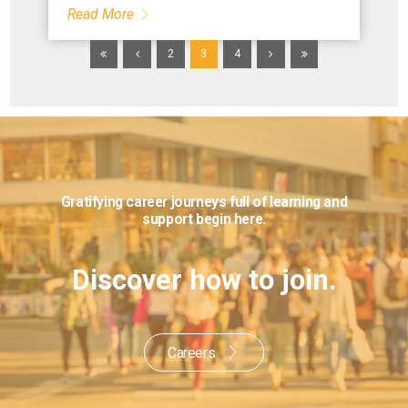
Read More
2
3
4
Gratifying career journeys full of learning
and
support begin here.
Discover how to join.
Careers