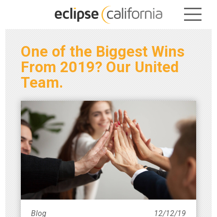
One of the Biggest Wins
From 2019? Our United
Team.
Blog
12/12/19