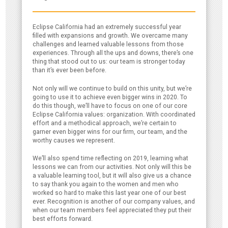
Eclipse California had an extremely successful year
filled with expansions and growth. We overcame many
challenges and learned valuable lessons from those
experiences. Through all the ups and downs, there’s one
thing that stood out to us: our team is stronger today
than it’s ever been before.
Not only will we continue to build on this unity, but we’re
going to use it to achieve even bigger wins in 2020. To
do this though, we’ll have to focus on one of our core
Eclipse California values: organization. With coordinated
effort and a methodical approach, we’re certain to
garner even bigger wins for our firm, our team, and the
worthy causes we represent.
We’ll also spend time reflecting on 2019, learning what
lessons we can from our activities. Not only will this be
a valuable learning tool, but it will also give us a chance
to say thank you again to the women and men who
worked so hard to make this last year one of our best
ever. Recognition is another of our company values, and
when our team members feel appreciated they put their
best efforts forward.