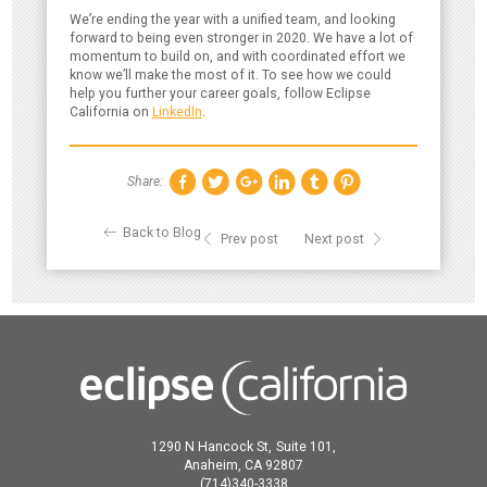
We’re ending the year with a unified team, and looking
forward to being even stronger in 2020. We have a lot of
momentum to build on, and with coordinated effort we
know we’ll make the most of it. To see how we could
help you further your career goals, follow Eclipse
California on
LinkedIn
.
Share:
Back to Blog
Prev post
Next post
1290 N Hancock St,
Suite 101,
Anaheim,
CA
92807
(714)340-3338